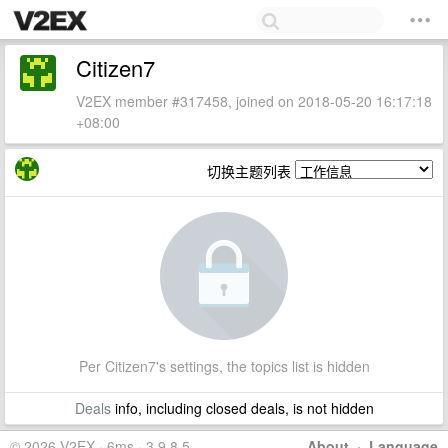
Citizen7
V2EX member #317458, joined on 2018-05-20 16:17:18
+08:00
切换主题列表
Per Citizen7's settings, the topics list is hidden
Deals
info, including closed deals, is not hidden
© 2026 V2EX · 6ms · 3.9.8.5
About
·
Language