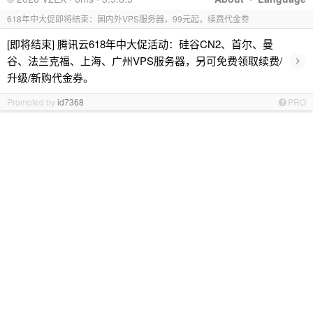
618年中大促即将结束：国内外VPS服务器，99元起，续费代金券
[即将结束] 腾讯云618年中大促活动：硅谷CN2、首尔、曼
›
谷、法兰克福、上海、广州VPS服务器，另可免费领取续费/
升级/新购代金券。
Promoted by
id7368
PRO