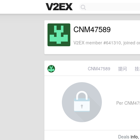
CNM47589
V2EX member #641310, joined on
CNM47589
提问
技
Per CNM47589
Deals
info,