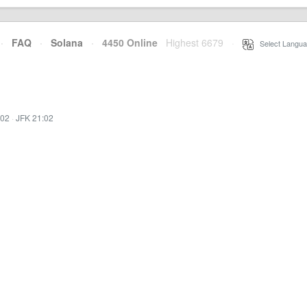
·
FAQ
·
Solana
·
4450 Online
Highest 6679
·
Select Langua
:02
·
JFK 21:02