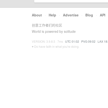
About
·
Help
·
Advertise
·
Blog
·
API
创意工作者们的社区
World is powered by solitude
VERSION: 3.9.8.5 · 7ms ·
UTC 01:02
·
PVG 09:02
·
LAX 18
♥ Do have faith in what you're doing.