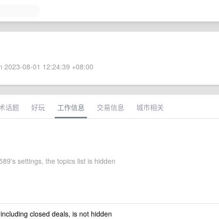
 2023-08-01 12:24:39 +08:00
术话题
好玩
工作信息
交易信息
城市相关
's settings, the topics list is hidden
 including closed deals, is not hidden