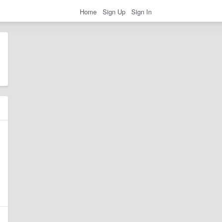
Home
Sign Up
Sign In