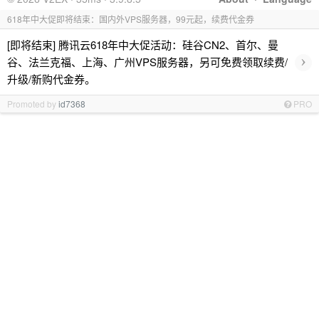
618年中大促即将结束：国内外VPS服务器，99元起，续费代金券
[即将结束] 腾讯云618年中大促活动：硅谷CN2、首尔、曼
›
谷、法兰克福、上海、广州VPS服务器，另可免费领取续费/
升级/新购代金券。
Promoted by
id7368
PRO