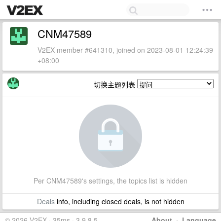
CNM47589
V2EX member #641310, joined on 2023-08-01 12:24:39
+08:00
切换主题列表
Per CNM47589's settings, the topics list is hidden
Deals
info, including closed deals, is not hidden
© 2026 V2EX · 35ms · 3.9.8.5
About
·
Language