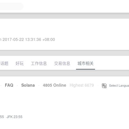
 2017-05-22 13:31:36 +08:00
术话题
好玩
工作信息
交易信息
城市相关
·
FAQ
·
Solana
·
4805 Online
Highest 6679
·
Select Langua
:55
·
JFK 23:55