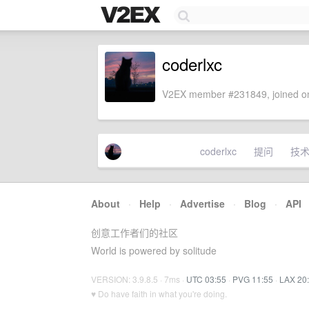
coderlxc
V2EX member #231849, joined on
coderlxc
提问
技
About
·
Help
·
Advertise
·
Blog
·
API
创意工作者们的社区
World is powered by solitude
VERSION: 3.9.8.5 · 7ms ·
UTC 03:55
·
PVG 11:55
·
LAX 20
♥ Do have faith in what you're doing.