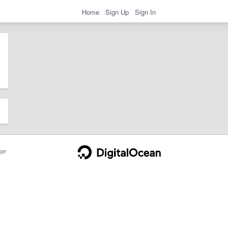
Home
Sign Up
Sign In
ge