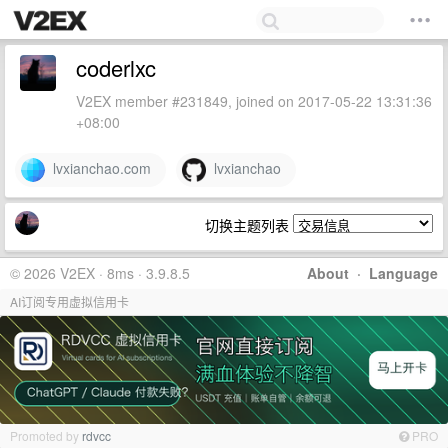
coderlxc
V2EX member #231849, joined on 2017-05-22 13:31:36
+08:00
lvxianchao.com
lvxianchao
切换主题列表
© 2026 V2EX · 8ms · 3.9.8.5
About
·
Language
AI订阅专用虚拟信用卡
Promoted by
rdvcc
PRO