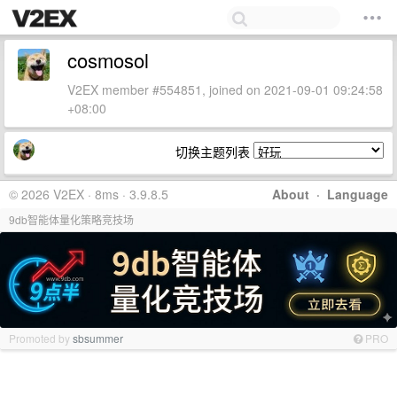
cosmosol
V2EX member #554851, joined on 2021-09-01 09:24:58
+08:00
切换主题列表
© 2026 V2EX · 8ms · 3.9.8.5
About
·
Language
9db智能体量化策略竞技场
Promoted by
sbsummer
PRO