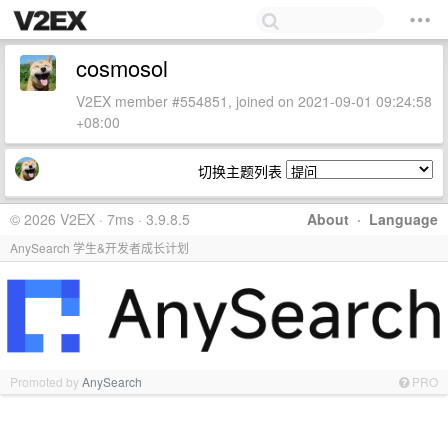
cosmosol
V2EX member #554851, joined on 2021-09-01 09:24:58
+08:00
切换主题列表
© 2026 V2EX · 7ms · 3.9.8.5
About
·
Language
AnySearch 学生&开发者成长计划
Promoted by
AnySearch
PRO