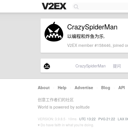
CrazySpiderMan
以编程和炸鱼为乐.
V2EX member #158446, joined on
CrazySpiderMan
提问
About
·
Help
·
Advertise
·
Blog
·
API
创意工作者们的社区
World is powered by solitude
VERSION: 3.9.8.5 · 10ms ·
UTC 13:22
·
PVG 21:22
·
LAX 0
♥ Do have faith in what you're doing.