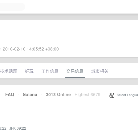
 2016-02-10 14:05:52 +08:00
技术话题
好玩
工作信息
交易信息
城市相关
·
FAQ
·
Solana
·
3013 Online
Highest 6679
·
Select Langua
6:22
·
JFK 09:22