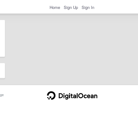
Home
Sign Up
Sign In
ge