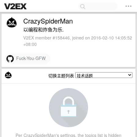
CrazySpiderMan
以编程和炸鱼为乐.
V2EX member #158446, joined on 2016-02-10 14:05:52
+08:00
Fuck-You-GFW
切换主题列表
Per CrazySpiderMan's settings, the topics list is hidden