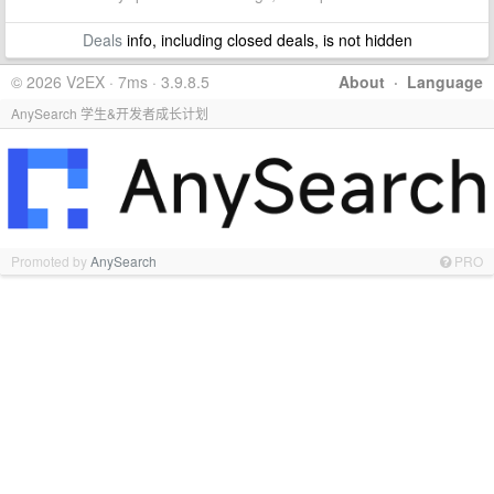
Deals
info, including closed deals, is not hidden
© 2026 V2EX · 7ms · 3.9.8.5
About
·
Language
AnySearch 学生&开发者成长计划
Promoted by
AnySearch
PRO