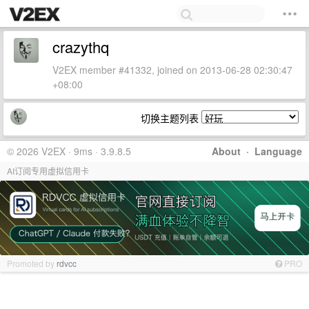
crazythq
V2EX member #41332, joined on 2013-06-28 02:30:47
+08:00
切换主题列表
© 2026 V2EX · 9ms · 3.9.8.5
About
·
Language
AI订阅专用虚拟信用卡
Promoted by
rdvcc
PRO