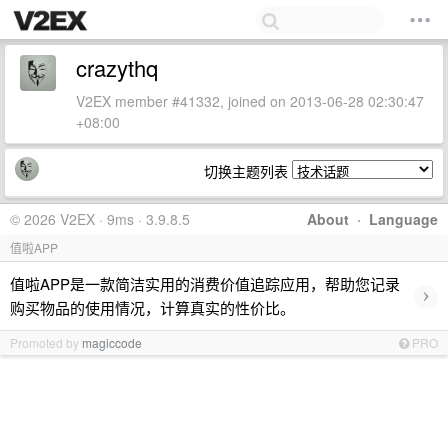
crazythq
V2EX member #41332, joined on 2013-06-28 02:30:47
+08:00
切换主题列表
© 2026 V2EX · 9ms · 3.9.8.5
About
·
Language
值啦APP
值啦APP是一款简洁实用的消费价值追踪应用，帮助您记录
›
购买物品的使用情况，计算真实的性价比。
Promoted by
magiccode
PRO