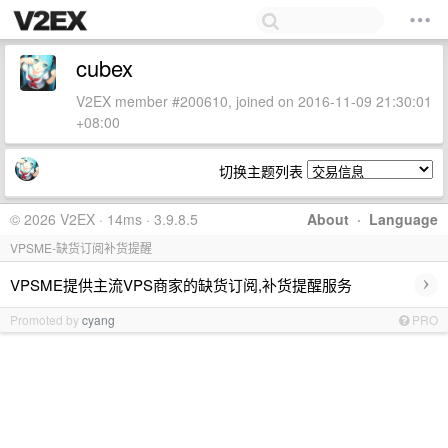
cubex
V2EX member #200610, joined on 2016-11-09 21:30:01
+08:00
切换主题列表
© 2026 V2EX · 14ms · 3.9.8.5
About
·
Language
VPSME-缺货订阅补货提醒
›
VPSME提供主流VPS商家的缺货订阅,补货提醒服务
Promoted by
cyang
PRO