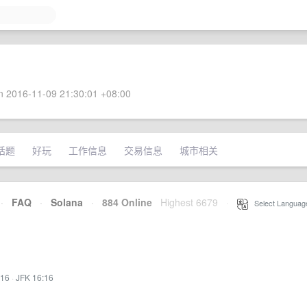
 2016-11-09 21:30:01 +08:00
话题
好玩
工作信息
交易信息
城市相关
·
FAQ
·
Solana
·
884 Online
Highest 6679
·
Select Languag
:16
·
JFK 16:16