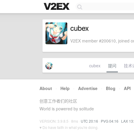
cubex
V2EX member #200610, joined on
cubex
提问
技术
About
·
Help
·
Advertise
·
Blog
·
API
创意工作者们的社区
World is powered by solitude
VERSION: 3.9.8.5 · 8ms ·
UTC 20:16
·
PVG 04:16
·
LAX 13
♥ Do have faith in what you're doing.