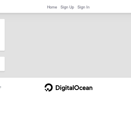
Home
Sign Up
Sign In
e