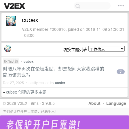
cubex
V2EX member #200610, joined on 2016-11-09 21:30:01
+08:00
切换主题列表
职场话题
•
cubex
时隔八年再次在论坛发贴，却是想问大家我跳槽的
7
简历该怎么写
Dec 27, 2025 • Lastly replied by
uasier
cubex 创建的更多主题
»
© 2026 V2EX · 9ms · 3.9.8.5
About
·
Language
老倔驴证券开户巨靠谱，已助千人!