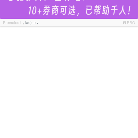
Promoted by
laojuelv
PRO