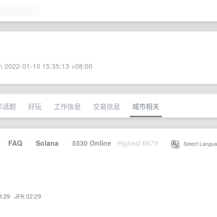
 2022-01-10 15:35:13 +08:00
术话题
好玩
工作信息
交易信息
城市相关
·
FAQ
·
Solana
·
5530 Online
Highest 6679
·
Select Langua
3:29
·
JFK 02:29