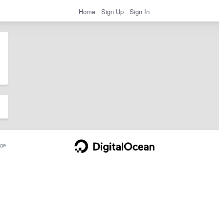
Home
Sign Up
Sign In
ge