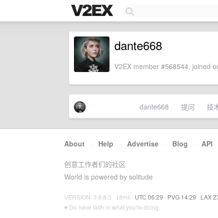
dante668
V2EX member #568544, joined on
dante668
提问
技
About
·
Help
·
Advertise
·
Blog
·
API
创意工作者们的社区
World is powered by solitude
VERSION: 3.9.8.5 · 18ms ·
UTC 06:29
·
PVG 14:29
·
LAX 2
♥ Do have faith in what you're doing.