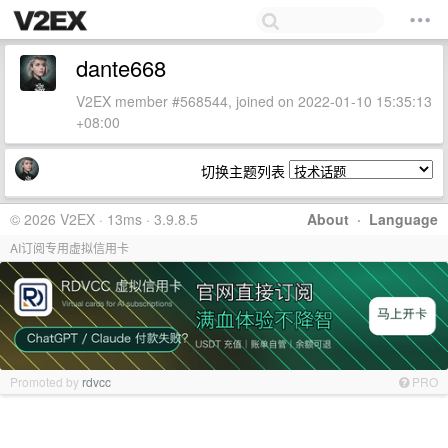
dante668
V2EX member #568544, joined on 2022-01-10 15:35:13
+08:00
切换主题列表
© 2026 V2EX · 13ms · 3.9.8.5
About
·
Language
AI订阅专用虚拟信用卡
Promoted by
rdvcc
PRO