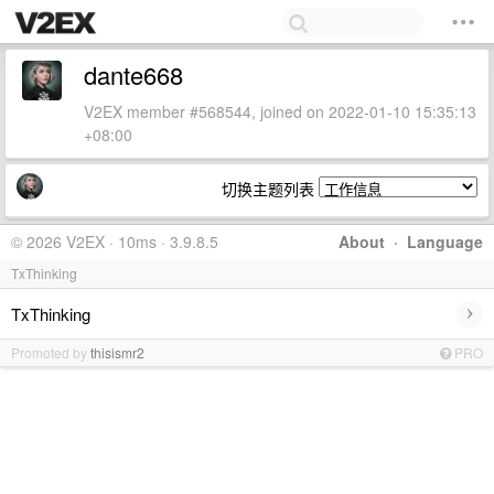
dante668
V2EX member #568544, joined on 2022-01-10 15:35:13
+08:00
切换主题列表
© 2026 V2EX · 10ms · 3.9.8.5
About
·
Language
TxThinking
›
TxThinking
Promoted by
thisismr2
PRO