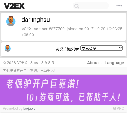
darlinghsu
V2EX member #277762, joined on 2017-12-29 16:26:25
+08:00
切换主题列表
© 2026 V2EX · 8ms · 3.9.8.5
About
·
Language
老倔驴证券开户巨靠谱，已助千人!
Promoted by
laojuelv
PRO