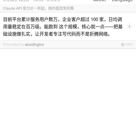
Claude API 官方价一折起，国内直连免折腾
目前平台累计服务用户数万，企业客户超过 100 家，日均调
›
用量稳定在百万级。能跑到 这个规模，核心就一点——把基
础设施做扎实，让开发者专注写代码而不是折腾网络。
Promoted by
aicodinginc
PRO