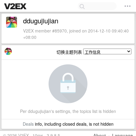
ddugujiujian
V2EX member #85970, joined on 2014-12-10 09:40:40
+08:00
切换主题列表
Per ddugujiujian's settings, the topics list is hidden
Deals
info, including closed deals, is not hidden
© 2026 V2EX · 10ms · 3.9.8.5
About
·
Language