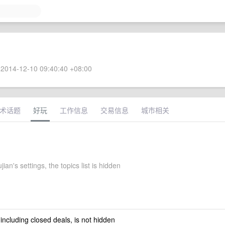
2014-12-10 09:40:40 +08:00
术话题
好玩
工作信息
交易信息
城市相关
jian's settings, the topics list is hidden
 including closed deals, is not hidden