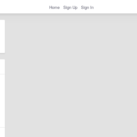
Home
Sign Up
Sign In