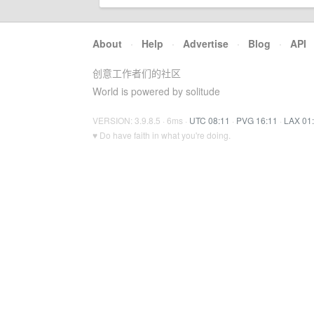
About
·
Help
·
Advertise
·
Blog
·
API
创意工作者们的社区
World is powered by solitude
VERSION: 3.9.8.5 · 6ms ·
UTC 08:11
·
PVG 16:11
·
LAX 01
♥ Do have faith in what you're doing.