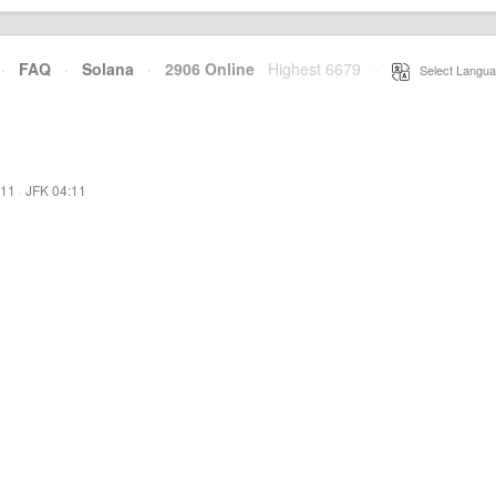
·
FAQ
·
Solana
·
2906 Online
Highest 6679
·
Select Langua
:11
·
JFK 04:11