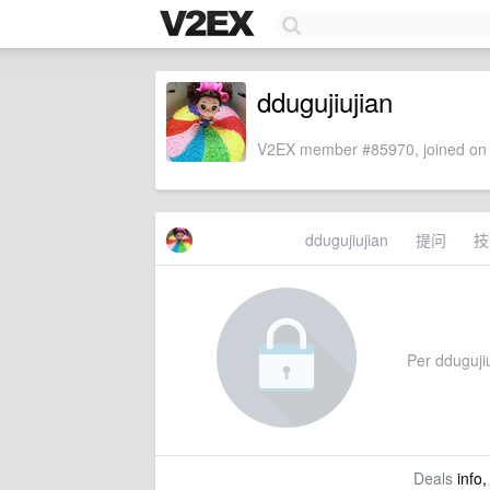
ddugujiujian
V2EX member #85970, joined on 
ddugujiujian
提问
技
Per ddugujiu
Deals
info,