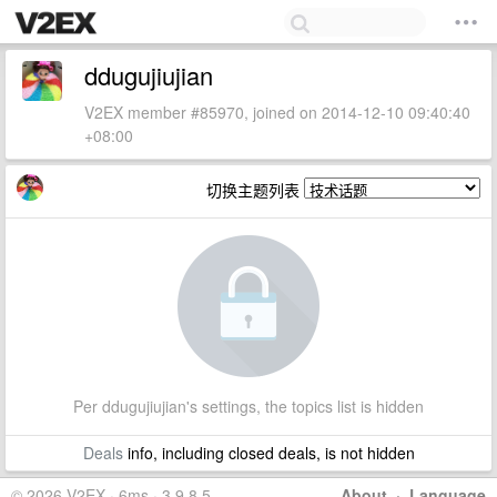
ddugujiujian
V2EX member #85970, joined on 2014-12-10 09:40:40
+08:00
切换主题列表
Per ddugujiujian's settings, the topics list is hidden
Deals
info, including closed deals, is not hidden
© 2026 V2EX · 6ms · 3.9.8.5
About
·
Language