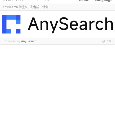
AnySearch 学生&开发者成长计划
Promoted by
AnySearch
PRO