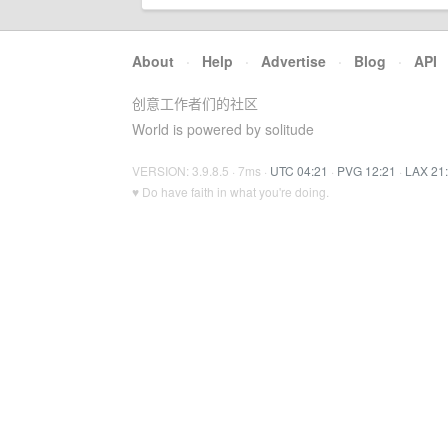
About
·
Help
·
Advertise
·
Blog
·
API
创意工作者们的社区
World is powered by solitude
VERSION: 3.9.8.5 · 7ms ·
UTC 04:21
·
PVG 12:21
·
LAX 21
♥ Do have faith in what you're doing.