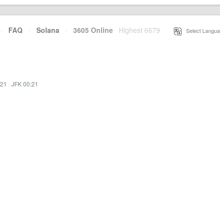
·
FAQ
·
Solana
·
3605 Online
Highest 6679
·
Select Langua
:21
·
JFK 00:21