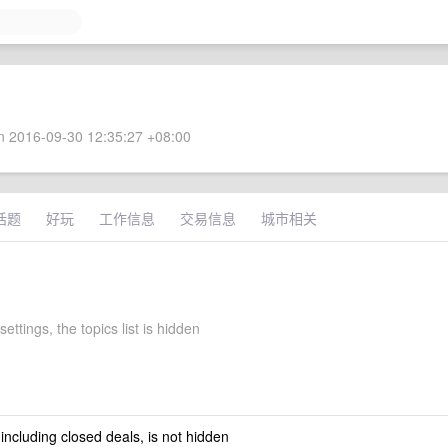
 2016-09-30 12:35:27 +08:00
话题
好玩
工作信息
交易信息
城市相关
settings, the topics list is hidden
 including closed deals, is not hidden