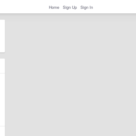
Home
Sign Up
Sign In