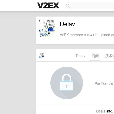
Delav
V2EX member #194170, joined on
Delav
提问
技术
Per Delav's 
Deals
info,