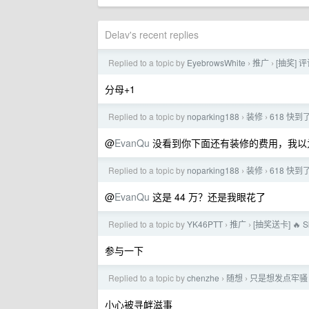
Delav's recent replies
Replied to a topic by
EyebrowsWhite
推广
[抽奖] 评
›
›
分母+1
Replied to a topic by
noparking188
装修
618 快
›
›
@
EvanQu
没看到你下面还有装修的费用，我以为
Replied to a topic by
noparking188
装修
618 快
›
›
@
EvanQu
这是 44 万？还是我眼花了
Replied to a topic by
YK46PTT
推广
[抽奖送卡] 🔥 
›
›
参与一下
Replied to a topic by
chenzhe
随想
只是想发点牢骚
›
›
小心被寻衅滋事