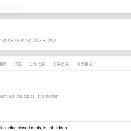
 2016-09-30 12:35:27 +08:00
话题
好玩
工作信息
交易信息
城市相关
settings, the topics list is hidden
 including closed deals, is not hidden