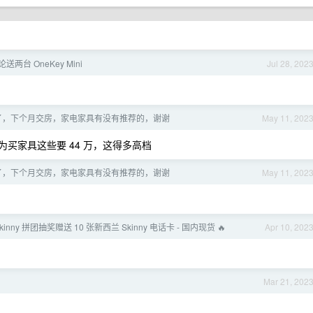
论送两台 OneKey Mini
Jul 28, 202
到了，下个月交房，家电家具有没有推荐的，谢谢
May 11, 202
买家具这些要 44 万，这得多高档
到了，下个月交房，家电家具有没有推荐的，谢谢
May 11, 202
Skinny 拼团抽奖赠送 10 张新西兰 Skinny 电话卡 - 国内现货 🔥
Apr 10, 202
Mar 21, 202