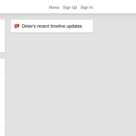
Home
Sign Up
Sign In
Delav's recent timeline updates