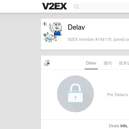
Delav
V2EX member #194170, joined on
Delav
提问
技术
Per Delav's 
Deals
info,