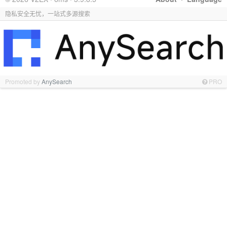
隐私安全无忧，一站式多源搜索
Promoted by
AnySearch
PRO