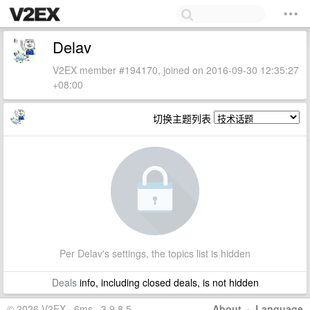
Delav
V2EX member #194170, joined on 2016-09-30 12:35:27
+08:00
切换主题列表
Per Delav's settings, the topics list is hidden
Deals
info, including closed deals, is not hidden
© 2026 V2EX · 6ms · 3.9.8.5
About
·
Language