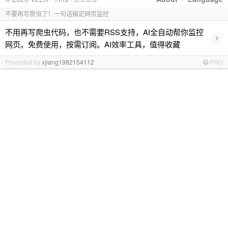
不要再写爬虫了！一句话搞定网页监控
不用再写爬虫代码，也不需要RSS支持，AI全自动帮你监控
›
网页。免费使用，按需订阅。AI效率工具，值得收藏
Promoted by
xjiang1982154112
PRO