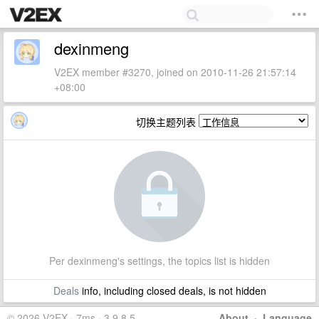
dexinmeng
V2EX member #3270, joined on 2010-11-26 21:57:14
+08:00
切换主题列表
Per dexinmeng's settings, the topics list is hidden
Deals
info, including closed deals, is not hidden
© 2026 V2EX · 7ms · 3.9.8.5
About
·
Language