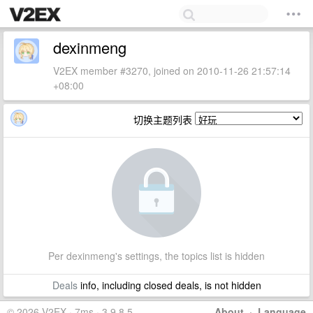
dexinmeng
V2EX member #3270, joined on 2010-11-26 21:57:14
+08:00
切换主题列表
Per dexinmeng's settings, the topics list is hidden
Deals
info, including closed deals, is not hidden
© 2026 V2EX · 7ms · 3.9.8.5
About
·
Language