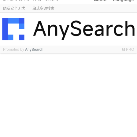
隐私安全无忧，一站式多源搜索
Promoted by
AnySearch
PRO