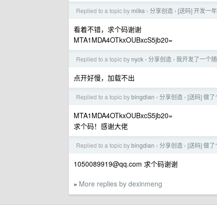
Replied to a topic by
milks
分享创造
[送码] 开发
›
›
看着不错，求个码谢谢
MTA1MDA4OTkxOUBxcS5jb20=
Replied to a topic by
nyck
分享创造
我开发了一个随机
›
›
点开好慢，加载不出
Replied to a topic by
bingdian
分享创造
[送码] 做
›
›
MTA1MDA4OTkxOUBxcS5jb20=
求个码！感谢大佬
Replied to a topic by
bingdian
分享创造
[送码] 做
›
›
1050089919@qq.com
求个码谢谢
More replies by dexinmeng
»