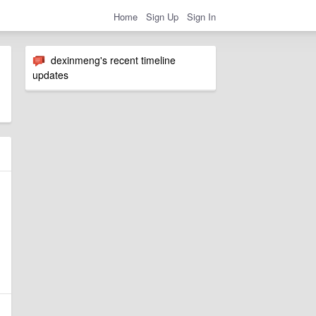
Home
Sign Up
Sign In
dexinmeng's recent timeline
updates