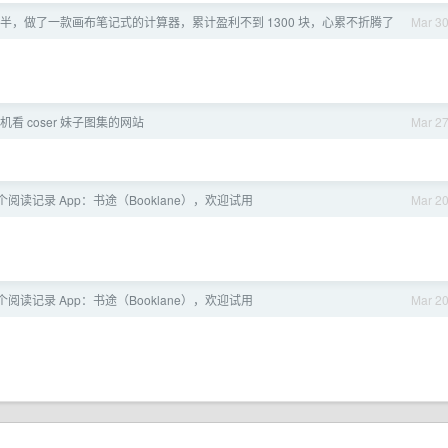
一年半，做了一款画布笔记式的计算器，累计盈利不到 1300 块，心累不折腾了
Mar 3
看 coser 妹子图集的网站
Mar 2
了个阅读记录 App：书途（Booklane），欢迎试用
Mar 2
了个阅读记录 App：书途（Booklane），欢迎试用
Mar 2