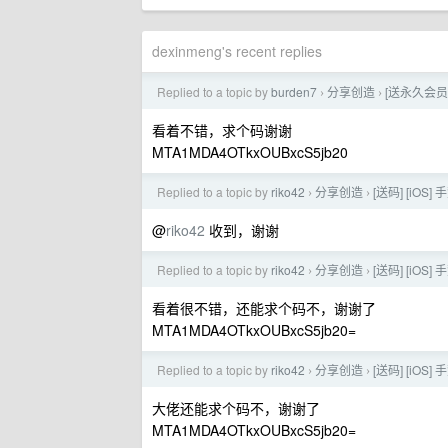
dexinmeng's recent replies
Replied to a topic by
burden7
分享创造
[送永久会员
›
›
看着不错，求个码谢谢
MTA1MDA4OTkxOUBxcS5jb20
Replied to a topic by
riko42
分享创造
[送码] [i
›
›
@
riko42
收到，谢谢
Replied to a topic by
riko42
分享创造
[送码] [i
›
›
看着很不错，还能求个码不，谢谢了
MTA1MDA4OTkxOUBxcS5jb20=
Replied to a topic by
riko42
分享创造
[送码] [i
›
›
大佬还能求个码不，谢谢了
MTA1MDA4OTkxOUBxcS5jb20=