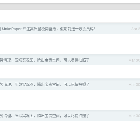
] MakePaper 专注高质量极简壁纸，假期前送一波会员码！
Apr 
OS] 手势清理、压缩实况图，腾出宝贵空间，可以尽情拍照了
Mar 3
OS] 手势清理、压缩实况图，腾出宝贵空间，可以尽情拍照了
Mar 3
OS] 手势清理、压缩实况图，腾出宝贵空间，可以尽情拍照了
Mar 3