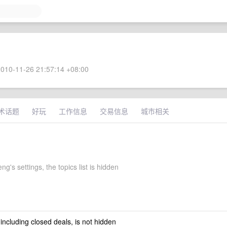
010-11-26 21:57:14 +08:00
术话题
好玩
工作信息
交易信息
城市相关
g's settings, the topics list is hidden
 including closed deals, is not hidden