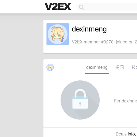
dexinmeng
V2EX member #3270, joined on 2
dexinmeng
提问
技
Per dexinmen
Deals
info,