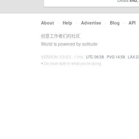
Deals
info,
About
·
Help
·
Advertise
·
Blog
·
API
创意工作者们的社区
World is powered by solitude
VERSION: 3.9.8.5 · 11ms ·
UTC 06:58
·
PVG 14:58
·
LAX 2
♥ Do have faith in what you're doing.