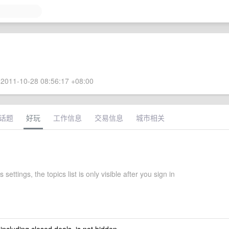
2011-10-28 08:56:17 +08:00
话题
好玩
工作信息
交易信息
城市相关
settings, the topics list is only visible after you sign in