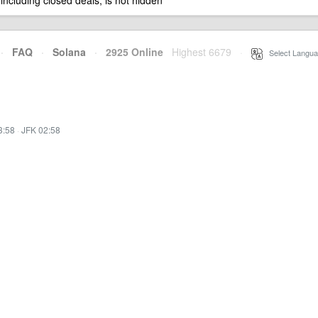
 including closed deals, is not hidden
·
FAQ
·
Solana
·
2925 Online
Highest 6679
·
Select Langua
3:58
·
JFK 02:58