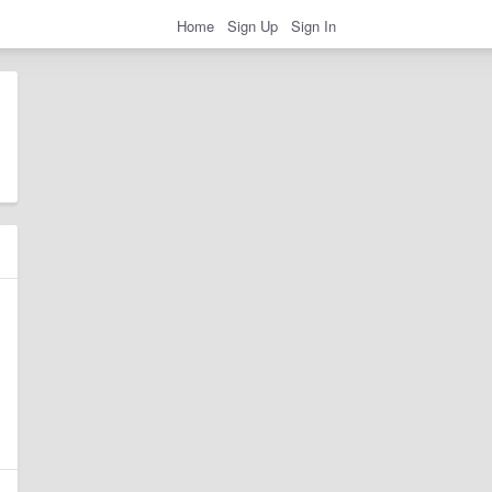
Home
Sign Up
Sign In