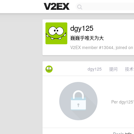
dgy125
巍巍乎唯天为大
V2EX member #13044, joined on 
dgy125
提问
技术
Per dgy125's 