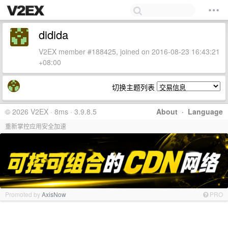
didida
V2EX member #188425, joined on 2016-08-23 16:43:21
+08:00
切换主题列表
© 2026 V2EX · 8ms · 3.9.8.5
About
·
Language
重新掌控应用安全加速
Promoted by
AxisNow
PRO