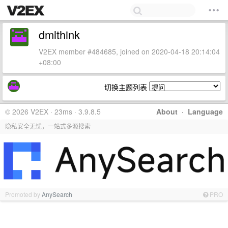
dmlthink
V2EX member #484685, joined on 2020-04-18 20:14:04
+08:00
切换主题列表
© 2026 V2EX · 23ms · 3.9.8.5
About
·
Language
隐私安全无忧，一站式多源搜索
Promoted by
AnySearch
PRO