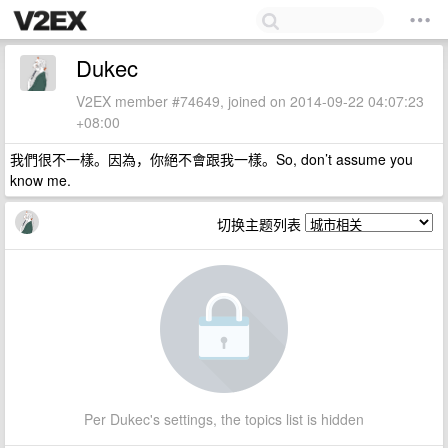
Dukec
V2EX member #74649, joined on 2014-09-22 04:07:23
+08:00
我們很不一樣。因為，你絕不會跟我一樣。So, don’t assume you
know me.
切换主题列表
Per Dukec's settings, the topics list is hidden