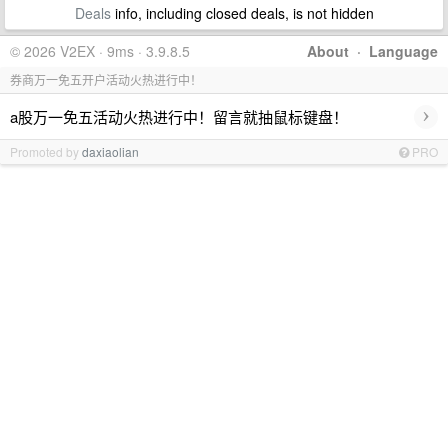
Deals
info, including closed deals, is not hidden
© 2026 V2EX · 9ms · 3.9.8.5
About
·
Language
券商万一免五开户活动火热进行中！
›
a股万一免五活动火热进行中！留言就抽鼠标键盘！
Promoted by
daxiaolian
PRO