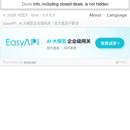
Deals
info, including closed deals, is not hidden
© 2026 V2EX · 6ms · 3.9.8.5
About
·
Language
EasyAPI · AI 大模型企业级网关｜官方直连不断流
Promoted by
easyapi
PRO