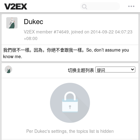
Dukec
V2EX member #74649, joined on 2014-09-22 04:07:23
+08:00
我們很不一樣。因為，你絕不會跟我一樣。So, don’t assume you
know me.
切换主题列表
Per Dukec's settings, the topics list is hidden