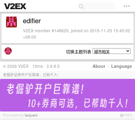
edifier
V2EX member #148620, joined on 2015-11-25 15:45:02
+08:00
切换主题列表
© 2026 V2EX · 10ms · 3.9.8.5
About
·
Language
老倔驴证券开户巨靠谱，已助千人!
Promoted by
laojuelv
PRO