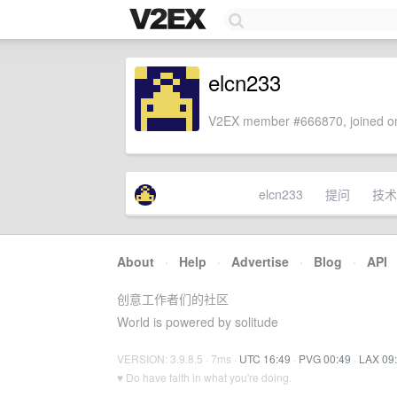
elcn233
V2EX member #666870, joined on
elcn233
提问
技术
About
·
Help
·
Advertise
·
Blog
·
API
创意工作者们的社区
World is powered by solitude
VERSION: 3.9.8.5 · 7ms ·
UTC 16:49
·
PVG 00:49
·
LAX 09
♥ Do have faith in what you're doing.