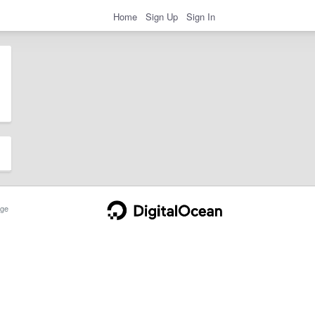
Home
Sign Up
Sign In
ge