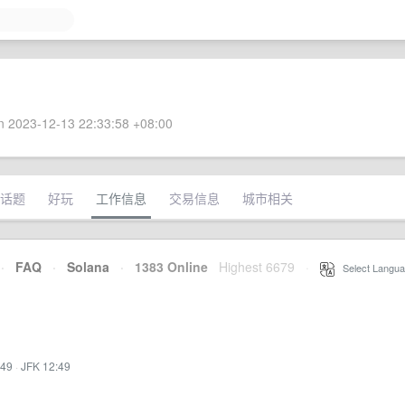
 2023-12-13 22:33:58 +08:00
话题
好玩
工作信息
交易信息
城市相关
·
FAQ
·
Solana
·
1383 Online
Highest 6679
·
Select Langua
:49
·
JFK 12:49