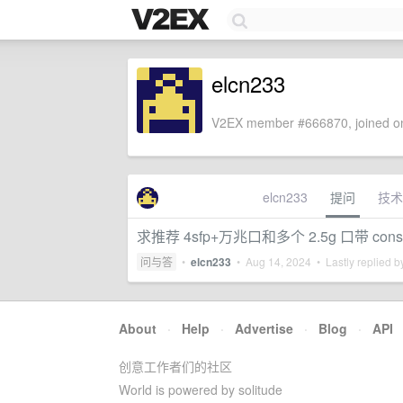
elcn233
V2EX member #666870, joined on
elcn233
提问
技术
求推荐 4sfp+万兆口和多个 2.5g 口带 co
问与答
•
elcn233
•
Aug 14, 2024
• Lastly replied 
About
·
Help
·
Advertise
·
Blog
·
API
创意工作者们的社区
World is powered by solitude