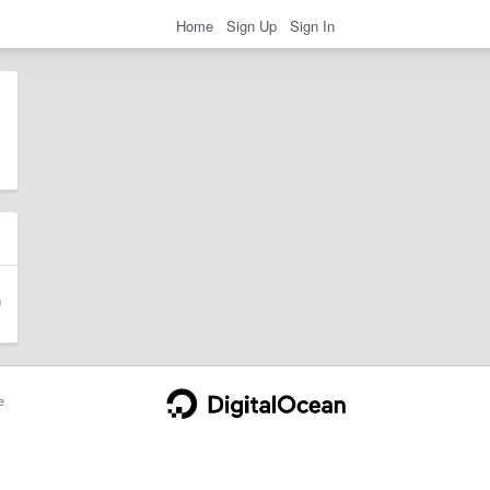
Home
Sign Up
Sign In
e