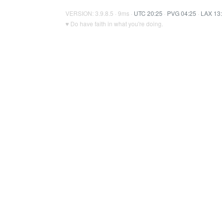
VERSION: 3.9.8.5 · 9ms ·
UTC 20:25
·
PVG 04:25
·
LAX 13
♥ Do have faith in what you're doing.