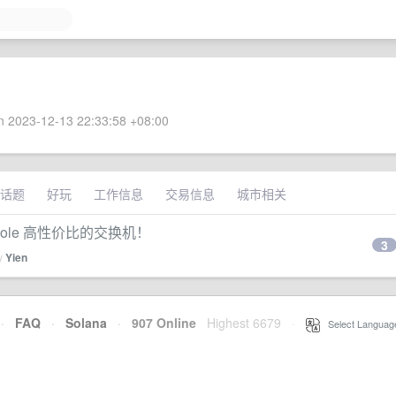
 2023-12-13 22:33:58 +08:00
话题
好玩
工作信息
交易信息
城市相关
nsole 高性价比的交换机！
3
by
Yien
·
FAQ
·
Solana
·
907 Online
Highest 6679
·
Select Languag