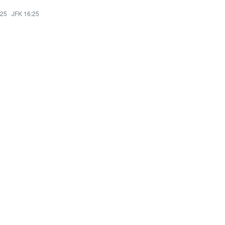
:25
·
JFK 16:25