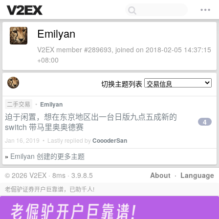
Emilyan
V2EX member #289693, joined on 2018-02-05 14:37:15
+08:00
切换主题列表
二手交易
•
Emilyan
迫于闲置，想在东京地区出一台日版九点五成新的
4
switch 带马里奥奥德赛
Jan 16, 2019 • Lastly replied by
CoooderSan
Emilyan 创建的更多主题
»
© 2026 V2EX · 8ms · 3.9.8.5
About
·
Language
老倔驴证券开户巨靠谱，已助千人!