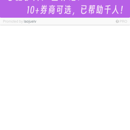
Promoted by
laojuelv
PRO