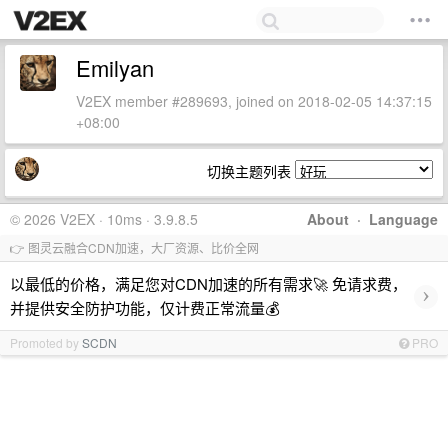
Emilyan
V2EX member #289693, joined on 2018-02-05 14:37:15
+08:00
切换主题列表
© 2026 V2EX · 10ms · 3.9.8.5
About
·
Language
👉 图灵云融合CDN加速，大厂资源、比价全网
以最低的价格，满足您对CDN加速的所有需求🚀 免请求费，
›
并提供安全防护功能，仅计费正常流量💰
Promoted by
SCDN
PRO