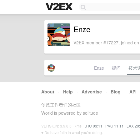
Enze
V2EX member #17227, joined on 
Enze
提问
技术
About
·
Help
·
Advertise
·
Blog
·
API
创意工作者们的社区
World is powered by solitude
VERSION: 3.9.8.5 · 7ms ·
UTC 03:11
·
PVG 11:11
·
LAX 20
♥ Do have faith in what you're doing.