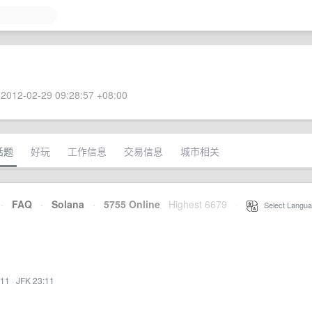
2012-02-29 09:28:57 +08:00
话题
好玩
工作信息
交易信息
城市相关
·
FAQ
·
Solana
·
5755 Online
Highest 6679
·
Select Langua
:11
·
JFK 23:11