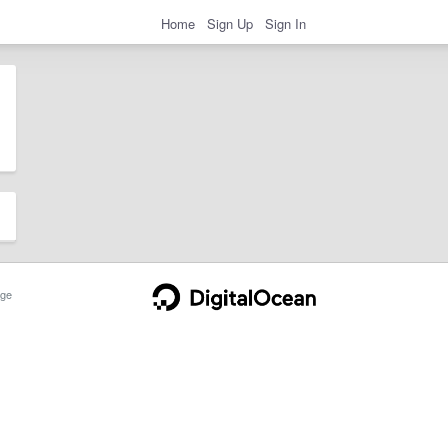
Home
Sign Up
Sign In
ge