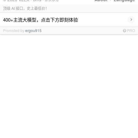
顶级 AI 接口，史上最低价！
›
400+主流大模型，点击下方即刻体验
Promoted by
ergou915
PRO