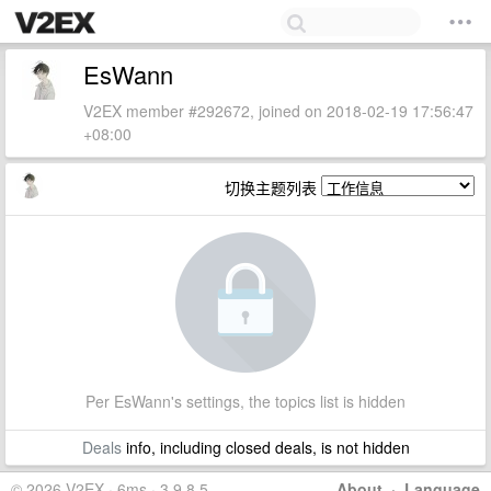
EsWann
V2EX member #292672, joined on 2018-02-19 17:56:47
+08:00
切换主题列表
Per EsWann's settings, the topics list is hidden
Deals
info, including closed deals, is not hidden
© 2026 V2EX · 6ms · 3.9.8.5
About
·
Language