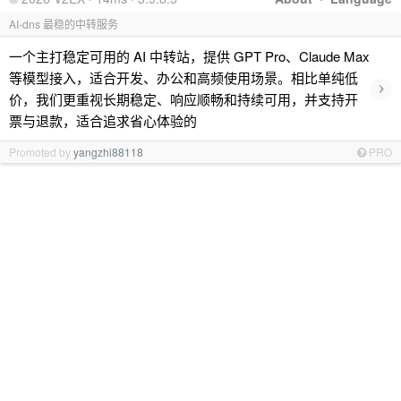
AI-dns 最稳的中转服务
一个主打稳定可用的 AI 中转站，提供 GPT Pro、Claude Max
等模型接入，适合开发、办公和高频使用场景。相比单纯低
›
价，我们更重视长期稳定、响应顺畅和持续可用，并支持开
票与退款，适合追求省心体验的
Promoted by
yangzhi88118
PRO