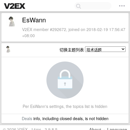
EsWann
V2EX member #292672, joined on 2018-02-19 17:56:47
+08:00
切换主题列表
Per EsWann's settings, the topics list is hidden
Deals
info, including closed deals, is not hidden
© 2026 V2EX · 14ms · 3.9.8.5
About
·
Language