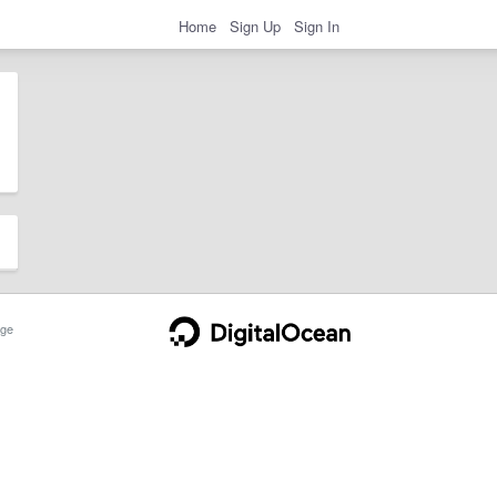
Home
Sign Up
Sign In
ge