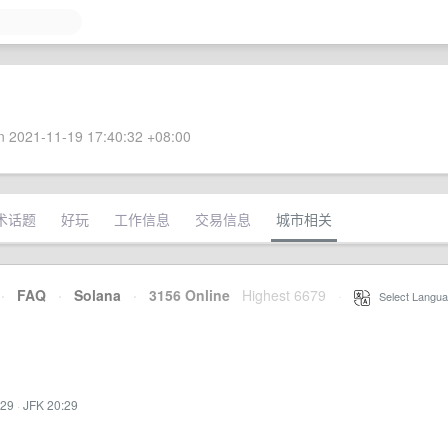
 2021-11-19 17:40:32 +08:00
术话题
好玩
工作信息
交易信息
城市相关
·
FAQ
·
Solana
·
3156 Online
Highest 6679
·
Select Langua
:29
·
JFK 20:29