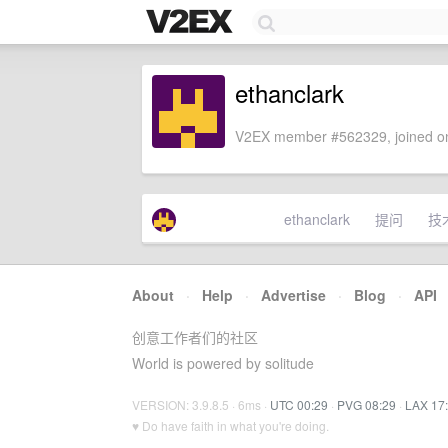
ethanclark
V2EX member #562329, joined on
ethanclark
提问
技
About
·
Help
·
Advertise
·
Blog
·
API
创意工作者们的社区
World is powered by solitude
VERSION: 3.9.8.5 · 6ms ·
UTC 00:29
·
PVG 08:29
·
LAX 17
♥ Do have faith in what you're doing.