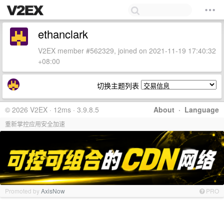
ethanclark
V2EX member #562329, joined on 2021-11-19 17:40:32
+08:00
切换主题列表
© 2026 V2EX · 12ms · 3.9.8.5
About
·
Language
重新掌控应用安全加速
Promoted by
AxisNow
PRO