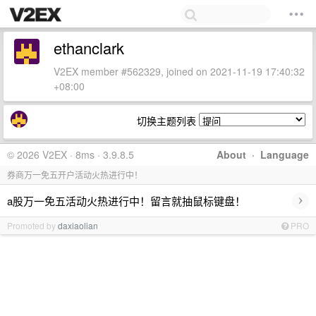
ethanclark
V2EX member #562329, joined on 2021-11-19 17:40:32
+08:00
切换主题列表
© 2026 V2EX · 8ms · 3.9.8.5
About
·
Language
券商万一免五开户活动火热进行中！
›
a股万一免五活动火热进行中！留言就抽鼠标键盘！
Promoted by
daxiaolian
PRO