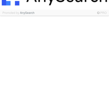
Promoted by
AnySearch
PRO