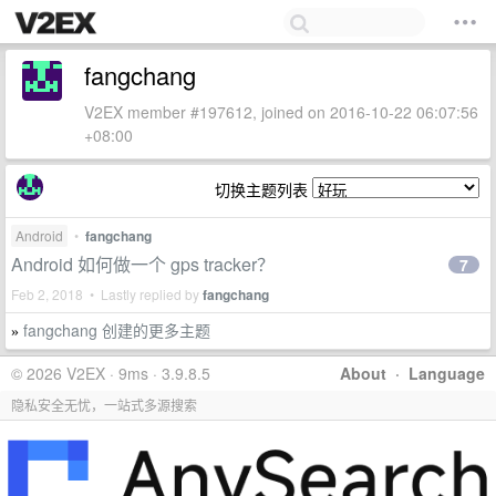
fangchang
V2EX member #197612, joined on 2016-10-22 06:07:56
+08:00
切换主题列表
Android
•
fangchang
Android 如何做一个 gps tracker？
7
Feb 2, 2018 • Lastly replied by
fangchang
fangchang 创建的更多主题
»
© 2026 V2EX · 9ms · 3.9.8.5
About
·
Language
隐私安全无忧，一站式多源搜索