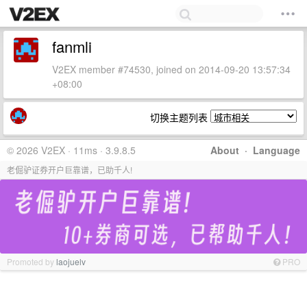
fanmli
V2EX member #74530, joined on 2014-09-20 13:57:34
+08:00
切换主题列表
© 2026 V2EX · 11ms · 3.9.8.5
About
·
Language
老倔驴证券开户巨靠谱，已助千人!
Promoted by
laojuelv
PRO