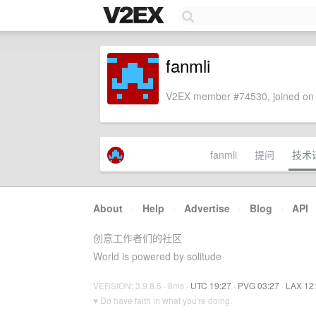
fanmli
V2EX member #74530, joined on 
fanmli
提问
技术
About
·
Help
·
Advertise
·
Blog
·
API
创意工作者们的社区
World is powered by solitude
VERSION: 3.9.8.5 · 8ms ·
UTC 19:27
·
PVG 03:27
·
LAX 12
♥ Do have faith in what you're doing.