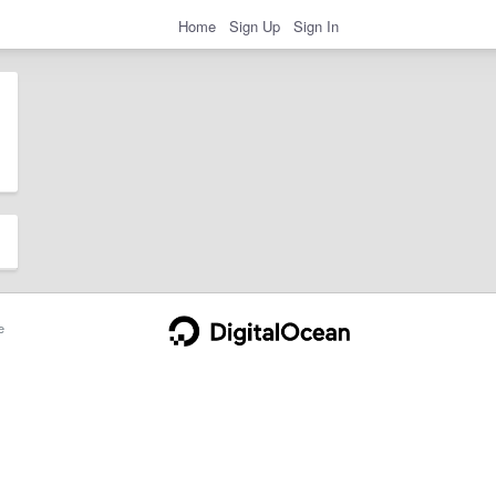
Home
Sign Up
Sign In
e