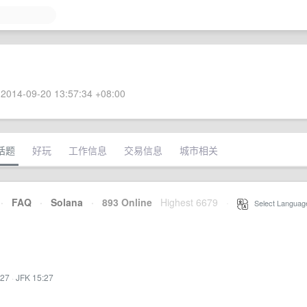
2014-09-20 13:57:34 +08:00
话题
好玩
工作信息
交易信息
城市相关
·
FAQ
·
Solana
·
893 Online
Highest 6679
·
Select Languag
:27
·
JFK 15:27