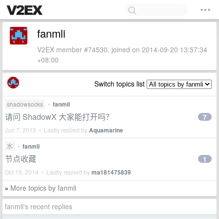
fanmli
V2EX member #74530, joined on 2014-09-20 13:57:34
+08:00
Switch topics list
shadowsocks
•
fanmli
请问 ShadowX 大家能打开吗？
7
Jun 7, 2015 • Lastly replied by
Aquamarine
水
•
fanmli
节点收藏
1
Oct 19, 2014 • Lastly replied by
ma181475839
More topics by fanmli
»
fanmli's recent replies