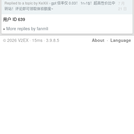
Replied to a topic by KeXiii
gpt 倍率仅 0.03！ 1r=1$！超高性价比中
7 月
›
21 日
转站！评论即可领取体验额度~
用户 ID 639
More replies by fanmli
»
© 2026 V2EX · 15ms · 3.9.8.5
About
·
Language