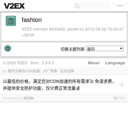
fashion
V2EX member #433492, joined on 2019-08-02 10:00:47
+08:00
切换主题列表
© 2026 V2EX · 8ms · 3.9.8.5
About
·
Language
👉 图灵云融合CDN加速，大厂资源、比价全网
以最低的价格，满足您对CDN加速的所有需求🚀 免请求费，
›
并提供安全防护功能，仅计费正常流量💰
Promoted by
SCDN
PRO