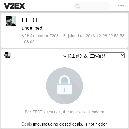
FEDT
undefined
V2EX member #208116, joined on 2016-12-28 22:55:58
+08:00
切换主题列表
Per FEDT's settings, the topics list is hidden
Deals
info, including closed deals, is not hidden