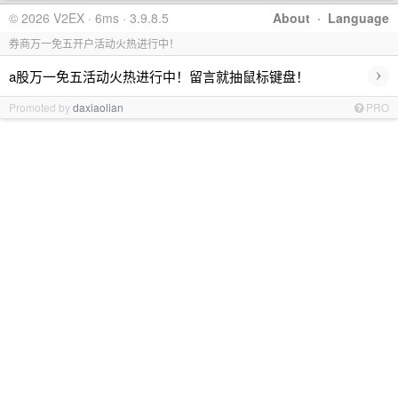
© 2026 V2EX · 6ms · 3.9.8.5
About
·
Language
券商万一免五开户活动火热进行中！
›
a股万一免五活动火热进行中！留言就抽鼠标键盘！
Promoted by
daxiaolian
PRO