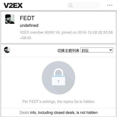
FEDT
undefined
V2EX member #208116, joined on 2016-12-28 22:55:58
+08:00
切换主题列表
Per FEDT's settings, the topics list is hidden
Deals
info, including closed deals, is not hidden