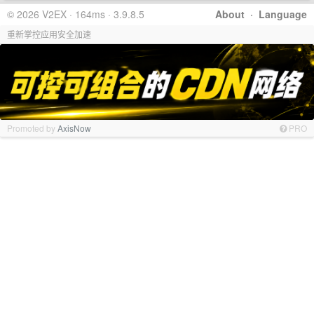
© 2026 V2EX · 164ms · 3.9.8.5
About
·
Language
重新掌控应用安全加速
Promoted by
AxisNow
PRO